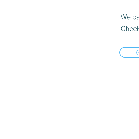
We can
Check