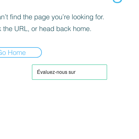
’t find the page you’re looking for.
 the URL, or head back home.
Go Home