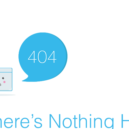
ere’s Nothing H